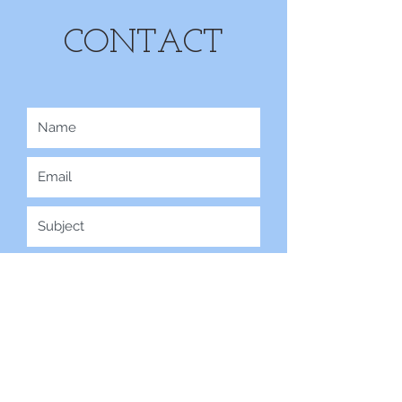
CONTACT