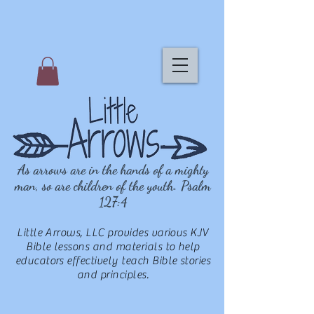
As arrows are in the hands of a mighty
man, so are children of the youth. Psalm
127:4
Little Arrows, LLC provides various KJV
Bible lessons and materials to help
educators effectively teach Bible stories
and principles.